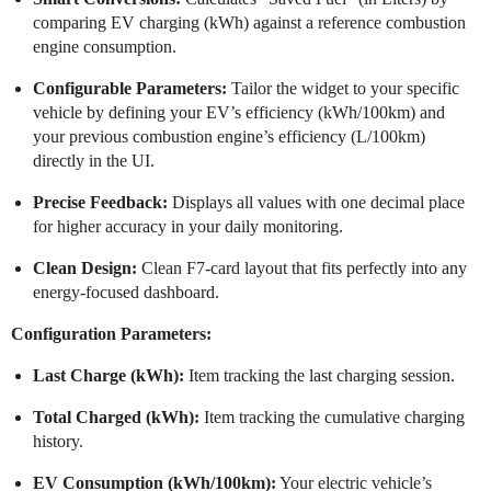
comparing EV charging (kWh) against a reference combustion
engine consumption.
Configurable Parameters:
Tailor the widget to your specific
vehicle by defining your EV’s efficiency (kWh/100km) and
your previous combustion engine’s efficiency (L/100km)
directly in the UI.
Precise Feedback:
Displays all values with one decimal place
for higher accuracy in your daily monitoring.
Clean Design:
Clean F7-card layout that fits perfectly into any
energy-focused dashboard.
Configuration Parameters:
Last Charge (kWh):
Item tracking the last charging session.
Total Charged (kWh):
Item tracking the cumulative charging
history.
EV Consumption (kWh/100km):
Your electric vehicle’s