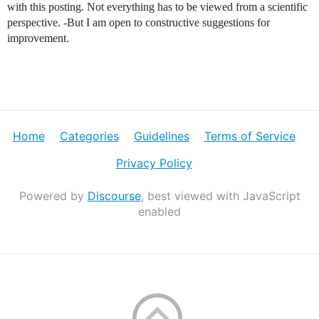
with this posting. Not everything has to be viewed from a scientific
perspective. -But I am open to constructive suggestions for
improvement.
Home
Categories
Guidelines
Terms of Service
Privacy Policy
Powered by
Discourse
, best viewed with JavaScript
enabled