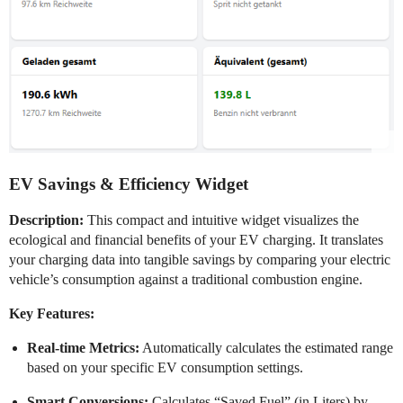
EV Savings & Efficiency Widget
Description:
This compact and intuitive widget visualizes the
ecological and financial benefits of your EV charging. It translates
your charging data into tangible savings by comparing your electric
vehicle’s consumption against a traditional combustion engine.
Key Features:
Real-time Metrics:
Automatically calculates the estimated range
based on your specific EV consumption settings.
Smart Conversions:
Calculates “Saved Fuel” (in Liters) by