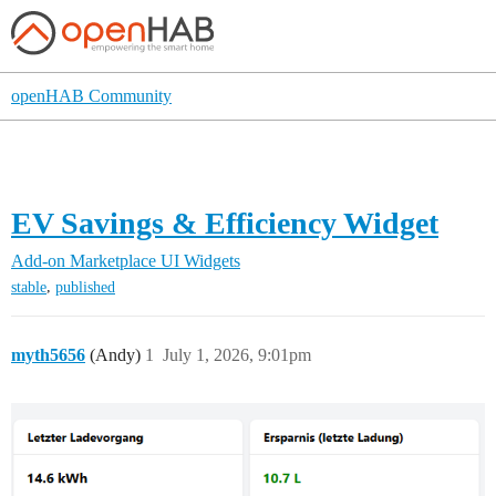
openHAB Community
EV Savings & Efficiency Widget
Add-on Marketplace
UI Widgets
,
stable
published
myth5656
(Andy)
1
July 1, 2026, 9:01pm