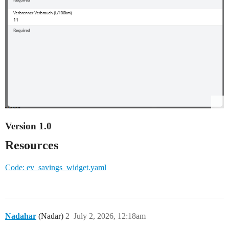
Version 1.0
Resources
Code: ev_savings_widget.yaml
Nadahar
(Nadar)
2
July 2, 2026, 12:18am