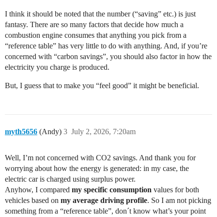
I think it should be noted that the number (“saving” etc.) is just
fantasy. There are so many factors that decide how much a
combustion engine consumes that anything you pick from a
“reference table” has very little to do with anything. And, if you’re
concerned with “carbon savings”, you should also factor in how the
electricity you charge is produced.
But, I guess that to make you “feel good” it might be beneficial.
myth5656
(Andy)
3
July 2, 2026, 7:20am
Well, I’m not concerned with CO2 savings. And thank you for
worrying about how the energy is generated: in my case, the
electric car is charged using surplus power.
Anyhow, I compared
my specific
consumption
values for both
vehicles based on
my average driving profile
. So I am not picking
something from a “reference table”, don´t know what’s your point