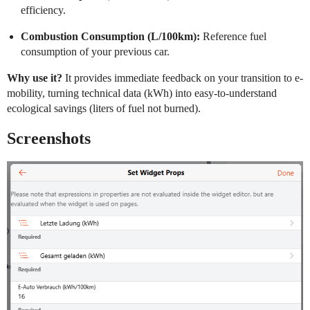
efficiency.
Combustion Consumption (L/100km):
Reference fuel
consumption of your previous car.
Why use it?
It provides immediate feedback on your transition to e-
mobility, turning technical data (kWh) into easy-to-understand
ecological savings (liters of fuel not burned).
Screenshots